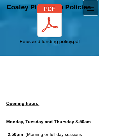
Coaley Playgroup Policies
Fees and funding policy.pdf
Opening hours
Monday, Tuesday and Thursday 8:50am
-2.50pm
(Morning or full day sessions