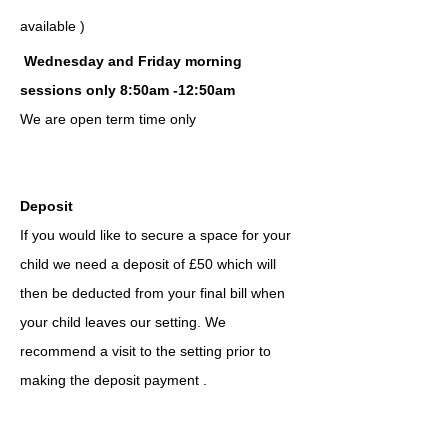
available )
Wednesday and Friday morning
sessions only 8:50am -12:50am
We are open term time only
Deposit
If you would like to secure a space for your
child we need a deposit of £50 w
hich
w
ill
the
n be
deducted from your final bill when
your child leaves our setting. We
recommend a visit to the setting prior to
making the deposit payment .