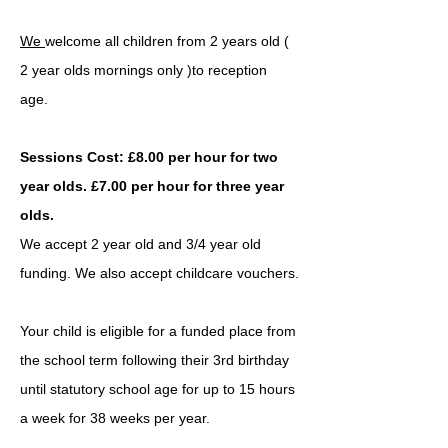
We
welcome all children from 2 years old (
2 year olds mornings only )to reception
age.
Sessions Cost: £8.00 per hour for two
year olds. £7.00 per hour for three year
olds.
We accept 2 year old and 3/4 year old
funding. We also accept childcare vouchers.
Your child is eligible for a funded place from
the school term following their 3rd birthday
until statutory school age for up to 15 hours
a week for 38 weeks per year.