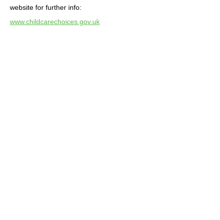
website for further info:
www.childcarechoices.gov.uk
Term dates
2025-2026
Please note that although we follow
Coaley school dates we do have a
couple extra inset days to them.
Inset days – Monday 5th and Tuesday
6th January.