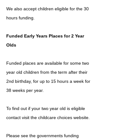
We also accept children eligible for the 30
hours funding.
Funded Early Years Places for 2 Year
Olds
Funded places are available for some two
year old children from the term after their
2nd birthday, for up to 15 hours a week for
38 weeks per year.
To find out if your two year old is eligible
contact visit the childcare choices website.
Please see the governments funding